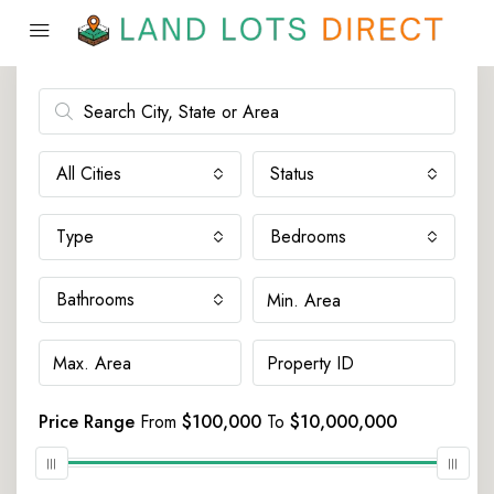
Advanced Search
All Cities
Status
Type
Bedrooms
Bathrooms
Price Range
From
$100,000
To
$10,000,000