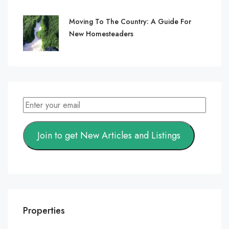
Moving To The Country: A Guide For
New Homesteaders
Join to get New Articles and Listings
Properties