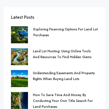
Latest Posts
Exploring Financing Options For Land Lot
Purchases
Land Lot Hunting: Using Online Tools
And Resources To Find Hidden Gems
Understanding Easements And Property
Rights When Buying Land Lots
How To Save Time And Money By
Conducting Your Own Title Search For
Land Purchases