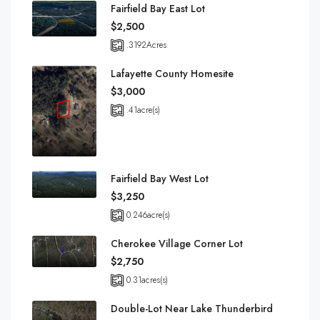
Fairfield Bay East Lot
$2,500
.3192
Acres
Lafayette County Homesite
$3,000
.41
acre(s)
Fairfield Bay West Lot
$3,250
0.246
acre(s)
Cherokee Village Corner Lot
$2,750
0.31
acres(s)
Double-Lot Near Lake Thunderbird