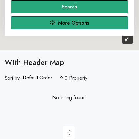
Search
More Options
With Header Map
Default Order
Sort by:
0 Property
No listing found.