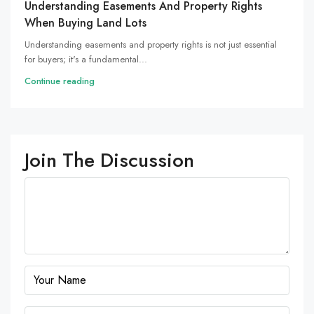
Understanding Easements And Property Rights
When Buying Land Lots
Understanding easements and property rights is not just essential
for buyers; it's a fundamental...
Continue reading
Join The Discussion