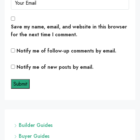
Save my name, email, and website in this browser
for the next time I comment.
Notify me of follow-up comments by email.
Notify me of new posts by email.
Builder Guides
Buyer Guides