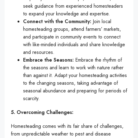
seek guidance from experienced homesteaders
to expand your knowledge and expertise.
Connect with the Community:
Join local
homesteading groups, attend farmers’ markets,
and participate in community events to connect
with like-minded individuals and share knowledge
and resources.
Embrace the Seasons:
Embrace the rhythm of
the seasons and learn to work with nature rather
than against it. Adapt your homesteading activities
to the changing seasons, taking advantage of
seasonal abundance and preparing for periods of
scarcity.
5. Overcoming Challenges:
Homesteading comes with its fair share of challenges,
from unpredictable weather to pest and disease