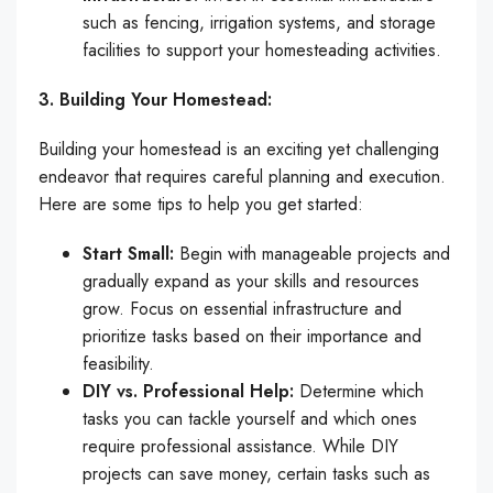
such as fencing, irrigation systems, and storage
facilities to support your homesteading activities.
3. Building Your Homestead:
Building your homestead is an exciting yet challenging
endeavor that requires careful planning and execution.
Here are some tips to help you get started:
Start Small:
Begin with manageable projects and
gradually expand as your skills and resources
grow. Focus on essential infrastructure and
prioritize tasks based on their importance and
feasibility.
DIY vs. Professional Help:
Determine which
tasks you can tackle yourself and which ones
require professional assistance. While DIY
projects can save money, certain tasks such as