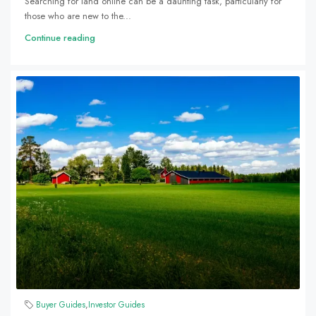
Searching for land online can be a daunting task, particularly for
those who are new to the...
Continue reading
Buyer Guides
,
Investor Guides