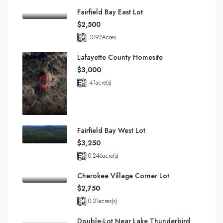
Fairfield Bay East Lot
$2,500
.3192
Acres
Lafayette County Homesite
$3,000
.41
acre(s)
Fairfield Bay West Lot
$3,250
0.246
acre(s)
Cherokee Village Corner Lot
$2,750
0.31
acres(s)
Double-Lot Near Lake Thunderbird