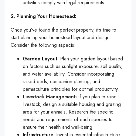
activities comply with legal requirements.
2. Planning Your Homestead:
Once you’ve found the perfect property, it’s time to
start planning your homestead layout and design.
Consider the following aspects:
Garden Layout:
Plan your garden layout based
on factors such as sunlight exposure, soil quality,
and water availability. Consider incorporating
raised beds, companion planting, and
permaculture principles for optimal productivity.
Livestock Management:
If you plan to raise
livestock, design a suitable housing and grazing
area for your animals. Research the specific
needs and requirements of each species to
ensure their health and well-being.
Infrastructure:
Invest in essential infrastructure