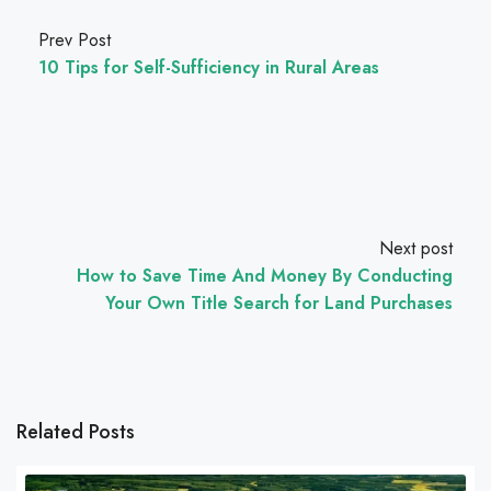
Prev Post
10 Tips for Self-Sufficiency in Rural Areas
Next post
How to Save Time And Money By Conducting
Your Own Title Search for Land Purchases
Related Posts