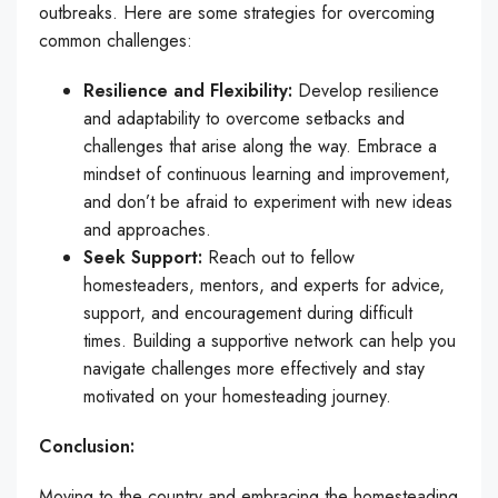
outbreaks. Here are some strategies for overcoming
common challenges:
Resilience and Flexibility:
Develop resilience
and adaptability to overcome setbacks and
challenges that arise along the way. Embrace a
mindset of continuous learning and improvement,
and don’t be afraid to experiment with new ideas
and approaches.
Seek Support:
Reach out to fellow
homesteaders, mentors, and experts for advice,
support, and encouragement during difficult
times. Building a supportive network can help you
navigate challenges more effectively and stay
motivated on your homesteading journey.
Conclusion:
Moving to the country and embracing the homesteading