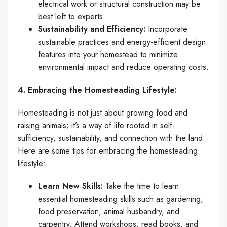
electrical work or structural construction may be
best left to experts.
Sustainability and Efficiency:
Incorporate
sustainable practices and energy-efficient design
features into your homestead to minimize
environmental impact and reduce operating costs.
4. Embracing the Homesteading Lifestyle:
Homesteading is not just about growing food and
raising animals; it’s a way of life rooted in self-
sufficiency, sustainability, and connection with the land.
Here are some tips for embracing the homesteading
lifestyle:
Learn New Skills:
Take the time to learn
essential homesteading skills such as gardening,
food preservation, animal husbandry, and
carpentry. Attend workshops, read books, and