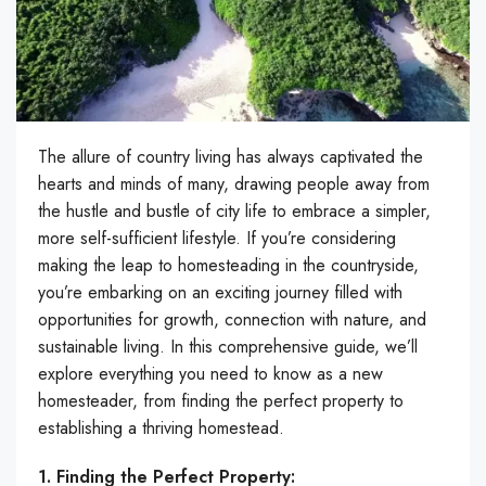
The allure of country living has always captivated the
hearts and minds of many, drawing people away from
the hustle and bustle of city life to embrace a simpler,
more self-sufficient lifestyle. If you’re considering
making the leap to homesteading in the countryside,
you’re embarking on an exciting journey filled with
opportunities for growth, connection with nature, and
sustainable living. In this comprehensive guide, we’ll
explore everything you need to know as a new
homesteader, from finding the perfect property to
establishing a thriving homestead.
1. Finding the Perfect Property: