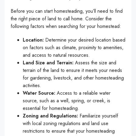
Before you can start homesteading, you’ll need to find
the right piece of land to call home. Consider the
following factors when searching for your homestead:
Location:
Determine your desired location based
on factors such as climate, proximity to amenities,
and access to natural resources.
Land Size and Terrain:
Assess the size and
terrain of the land to ensure it meets your needs
for gardening, livestock, and other homesteading
activities.
Water Source:
Access to a reliable water
source, such as a well, spring, or creek, is
essential for homesteading.
Zoning and Regulations:
Familiarize yourself
with local zoning regulations and land use
restrictions to ensure that your homesteading