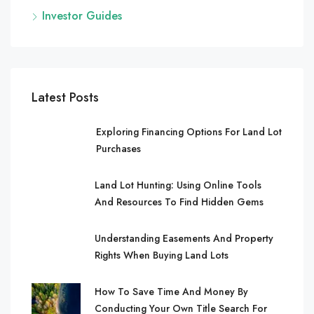
Investor Guides
Latest Posts
Exploring Financing Options For Land Lot
Purchases
Land Lot Hunting: Using Online Tools
And Resources To Find Hidden Gems
Understanding Easements And Property
Rights When Buying Land Lots
How To Save Time And Money By
Conducting Your Own Title Search For