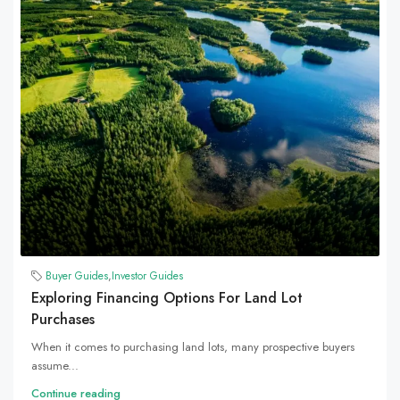
Buyer Guides
,
Investor Guides
Exploring Financing Options For Land Lot
Purchases
When it comes to purchasing land lots, many prospective buyers
assume...
Continue reading