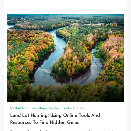
Builder Guides
,
Buyer Guides
,
Investor Guides
Land Lot Hunting: Using Online Tools And
Resources To Find Hidden Gems