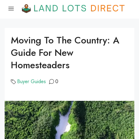
Moving To The Country: A
Guide For New
Homesteaders
Buyer Guides
0