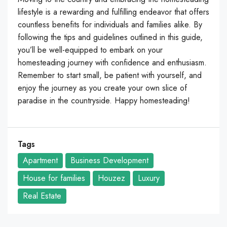
lifestyle is a rewarding and fulfilling endeavor that offers
countless benefits for individuals and families alike. By
following the tips and guidelines outlined in this guide,
you’ll be well-equipped to embark on your
homesteading journey with confidence and enthusiasm.
Remember to start small, be patient with yourself, and
enjoy the journey as you create your own slice of
paradise in the countryside. Happy homesteading!
Tags
Apartment
Business Development
House for families
Houzez
Luxury
Real Estate