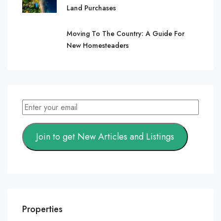
Land Purchases
Moving To The Country: A Guide For
New Homesteaders
Join to get New Articles and Listings
Properties