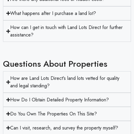
What happens after I purchase a land lot?
How can I get in touch with Land Lots Direct for further
assistance?
Questions About Properties
How are Land Lots Direct's land lots vetted for quality
and legal standing?
How Do I Obtain Detailed Property Information?
Do You Own The Properties On This Site?
Can I visit, research, and survey the property myself?