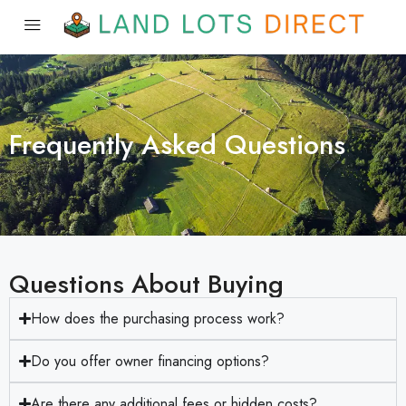
Frequently Asked Questions
Questions About Buying
How does the purchasing process work?
Do you offer owner financing options?
Are there any additional fees or hidden costs?