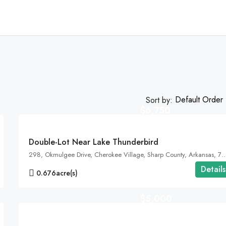
Default Order
Sort by:
$6,750
FEATURED
Double-Lot Near Lake Thunderbird
298, Okmulgee Drive, Cherokee Village, Sharp County, Arkansas, 72525, United St
Details
0.676
acre(s)
$5,000
FEATURED