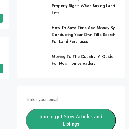
Property Rights When Buying Land
Cherokee Village, Sharp County, Arkansas, 72529, United States, Arkansas, Cherokee Village
Lots
How To Save Time And Money By
Conducting Your Own Title Search
For Land Purchases
Moving To The Country: A Guide
, Mississippi, Harmontown, Lafayette County
For New Homesteaders
Join to get New Articles and
Listings