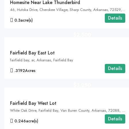
Homesite Near Lake Thunderbird
46, Hutoka Drive, Cherokee Village, Sharp County, Arkansas, 72529, United States, Arkansas, Cherokee Village
Details
0.3
acre(s)
$2,500
Fairfield Bay East Lot
fairfield bay, ar, Arkansas, Fairfield Bay
Details
.3192
Acres
$3,250
Fairfield Bay West Lot
White Oak Drive, Fairfield Bay, Van Buren County, Arkansas, 72088, United States, Arkansas, Fairfield Bay, Indian Rock Township
Details
0.246
acre(s)