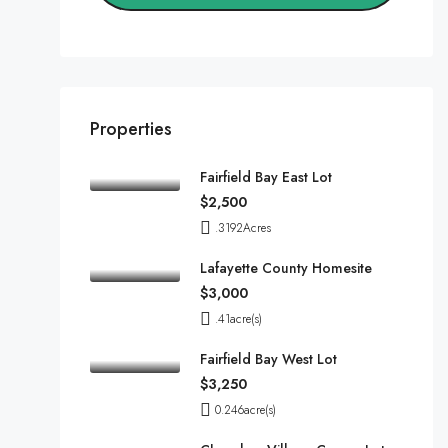
Properties
Fairfield Bay East Lot
$2,500
.3192
Acres
Lafayette County Homesite
$3,000
.41
acre(s)
Fairfield Bay West Lot
$3,250
0.246
acre(s)