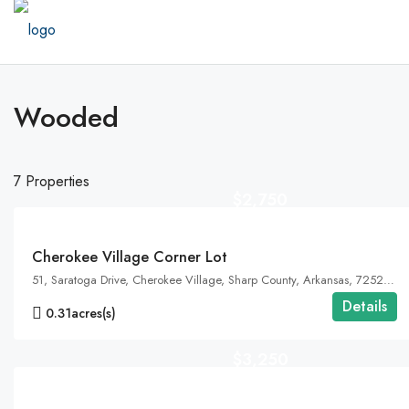
Wooded
7 Properties
$2,750
FEATURED
Cherokee Village Corner Lot
51, Saratoga Drive, Cherokee Village, Sharp County, Arkansas, 72529, United States, Arkansas, Cherokee Village
Details
0.31
acres(s)
$3,250
FEATURED