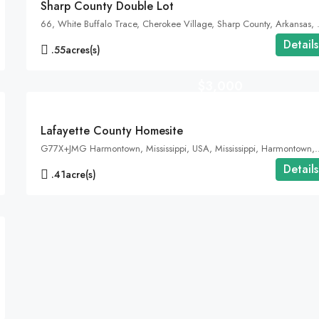
Sharp County Double Lot
66, White Buffalo Trace, 
Details
.55
acres(s)
$3,000
Lafayette County Homesite
G77X+JMG Harmontown, Mississippi, USA
Details
.41
acre(s)