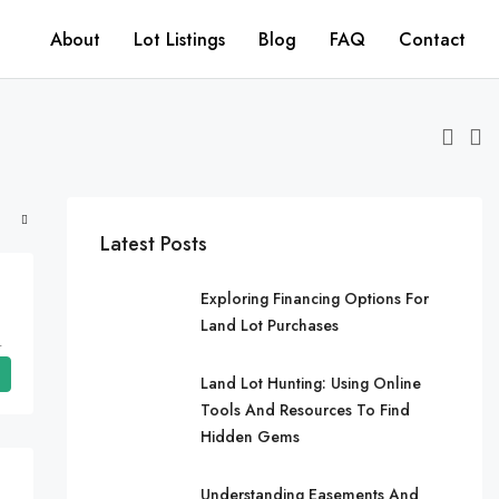
About
Lot Listings
Blog
FAQ
Contact
Latest Posts
Exploring Financing Options For
Land Lot Purchases
ates, Arkansas, Cherokee Village
Land Lot Hunting: Using Online
Tools And Resources To Find
Hidden Gems
Understanding Easements And