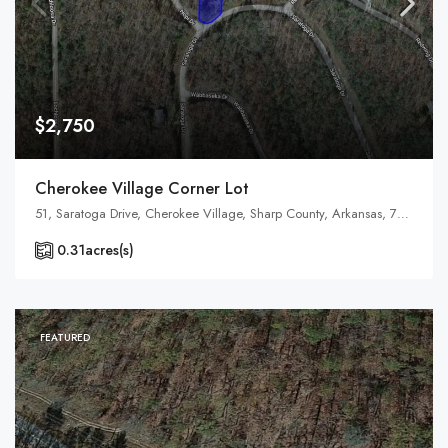
$2,750
Cherokee Village Corner Lot
51, Saratoga Drive, Cherokee Village, Sharp County, Arkansas, 72529, United States, Arkansas, Cherokee Village
0.31
acres(s)
FEATURED