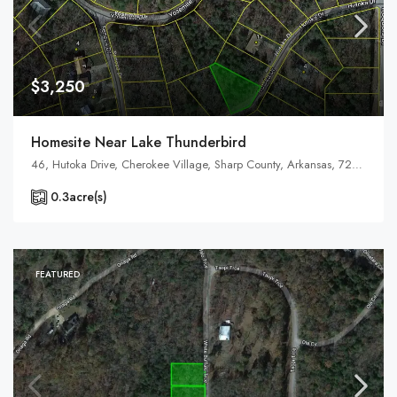
$3,250
Homesite Near Lake Thunderbird
46, Hutoka Drive, Cherokee Village, Sharp County, Arkansas, 72529, United States, Arkansas, Cherokee Village
0.3
acre(s)
FEATURED