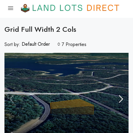
Grid Full Width 2 Cols
Default Order
Sort by:
7 Properties