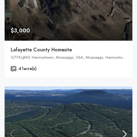
$3,000
Lafayette County Homesite
G77X+JMG Harmontown, Mississippi, USA, Mississippi, Harmontown, Lafayette County
.41
acre(s)