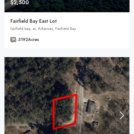
$2,500
Fairfield Bay East Lot
fairfield bay, ar, Arkansas, Fairfield Bay
.3192
Acres