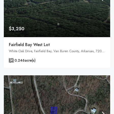
$3,250
Fairfield Bay West Lot
White Oak Drive, Fairfield Bay, Van Buren County, Arkansas, 72088, United States, Arkansas, Fairfield Bay, Indian Rock Township
0.246
acre(s)
FEATURED