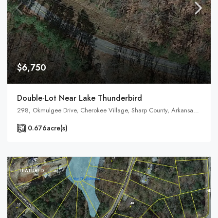
$6,750
Double-Lot Near Lake Thunderbird
298, Okmulgee Drive, Cherokee Village, Sharp County, Arkansas, 72525, United States, Arkansas, Cherokee Village
0.676
acre(s)
FEATURED